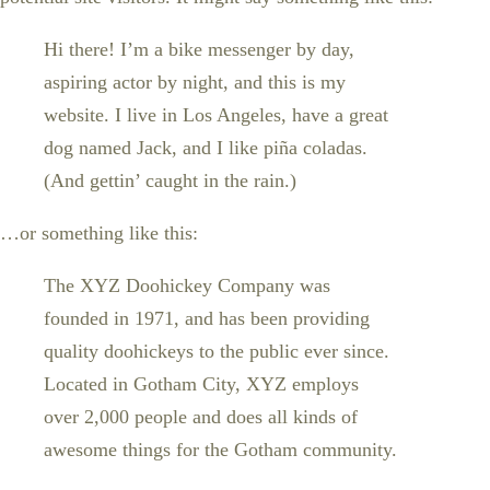
Hi there! I’m a bike messenger by day,
aspiring actor by night, and this is my
website. I live in Los Angeles, have a great
dog named Jack, and I like piña coladas.
(And gettin’ caught in the rain.)
…or something like this:
The XYZ Doohickey Company was
founded in 1971, and has been providing
quality doohickeys to the public ever since.
Located in Gotham City, XYZ employs
over 2,000 people and does all kinds of
awesome things for the Gotham community.