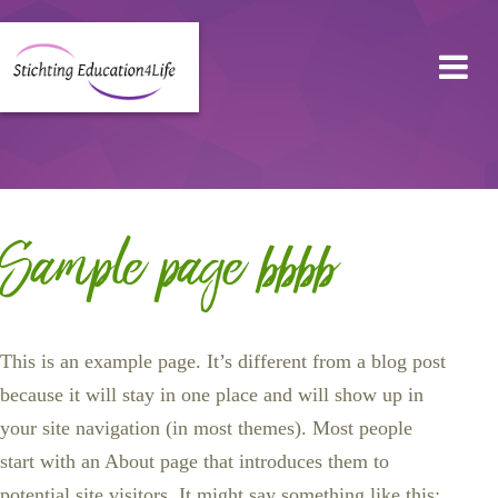
Sample page bbbb
This is an example page. It’s different from a blog post
because it will stay in one place and will show up in
your site navigation (in most themes). Most people
start with an About page that introduces them to
potential site visitors. It might say something like this: