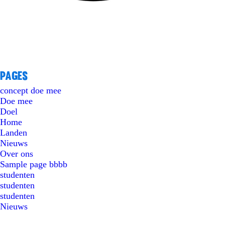
Pages
concept doe mee
Doe mee
Doel
Home
Landen
Nieuws
Over ons
Sample page bbbb
studenten
studenten
studenten
Nieuws