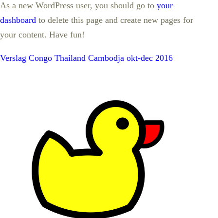
As a new WordPress user, you should go to
your
dashboard
to delete this page and create new pages for
your content. Have fun!
Verslag Congo Thailand Cambodja okt-dec 2016