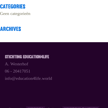
Categories
Geen categorieën
Archives
Stichting Education4Life
A. Westerhof
06 - 20417051
info@education4life.world