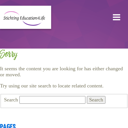
Sorry
It seems the content you are looking for has either changed
or moved.
Try using our site search to locate related content.
Search
Pages