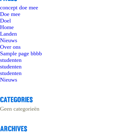
concept doe mee
Doe mee
Doel
Home
Landen
Nieuws
Over ons
Sample page bbbb
studenten
studenten
studenten
Nieuws
Categories
Geen categorieën
Archives